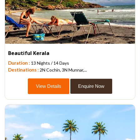
Beautiful Kerala
Duration :
13 Nights / 14 Days
Destinations :
2N Cochin, 3N Munnar,...
View Details
Enquire Now