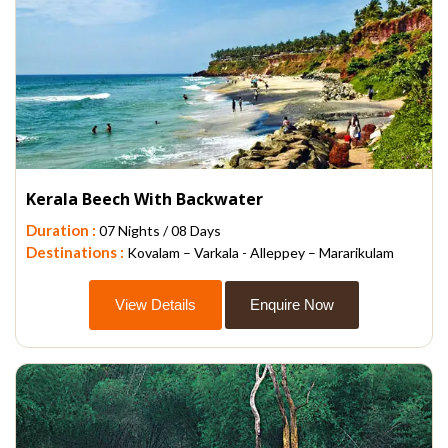
Kerala Beech With Backwater
Duration :
07 Nights / 08 Days
Destinations :
Kovalam – Varkala - Alleppey – Mararikulam
View Details
Enquire Now