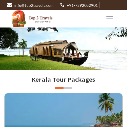
info@top2travels.com
+91-7292052901
Previous
Nex
Kerala Tour Packages