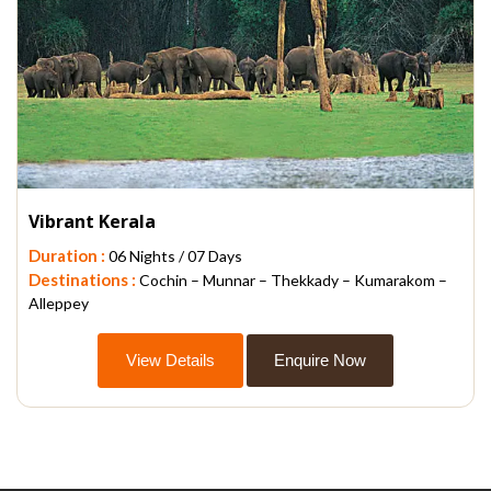
Vibrant Kerala
Duration :
06 Nights / 07 Days
Destinations :
Cochin – Munnar – Thekkady – Kumarakom –
Alleppey
View Details
Enquire Now