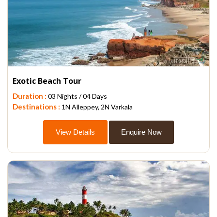
Exotic Beach Tour
Duration :
03 Nights / 04 Days
Destinations :
1N Alleppey, 2N Varkala
View Details
Enquire Now