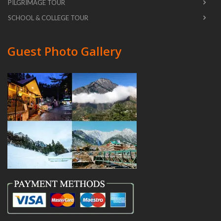
PILGRIMAGE TOUR
SCHOOL & COLLEGE TOUR
Guest Photo Gallery