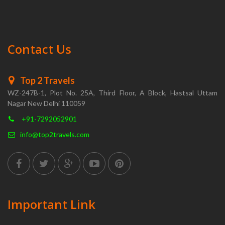
Contact Us
Top 2 Travels
WZ-247B-1, Plot No. 25A, Third Floor, A Block, Hastsal Uttam
Nagar New Delhi 110059
+91-7292052901
info@top2travels.com
Important Link