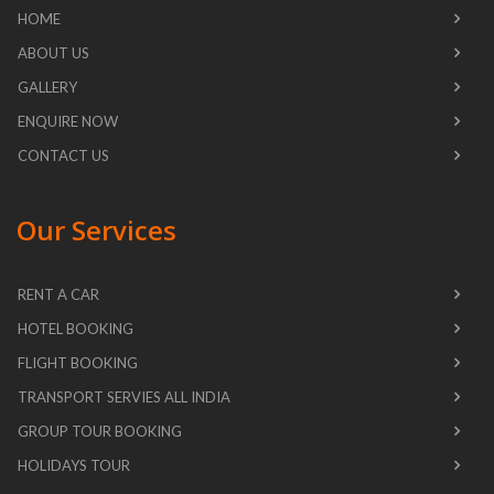
HOME
ABOUT US
GALLERY
ENQUIRE NOW
CONTACT US
Our Services
RENT A CAR
HOTEL BOOKING
FLIGHT BOOKING
TRANSPORT SERVIES ALL INDIA
GROUP TOUR BOOKING
HOLIDAYS TOUR