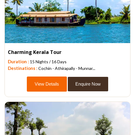
Charming Kerala Tour
Duration :
15 Nights / 16 Days
Destinations :
Cochin - Athirapally - Munnar...
View Details
Enquire Now