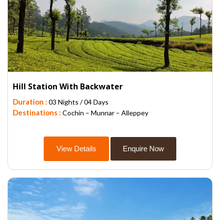
Hill Station With Backwater
Duration :
03 Nights / 04 Days
Destinations :
Cochin – Munnar – Alleppey
View Details
Enquire Now