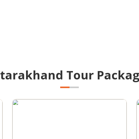
tarakhand Tour Packa