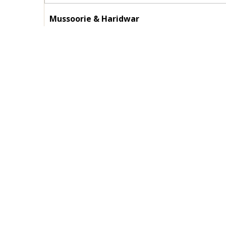
Mussoorie & Haridwar
Duration :
03 Nights / 04 Days
Destinations :
Mussoorie - Haridwar
View Details
Enquire Now
Contact Us
Impor
HOME
Top 2 Travels
WZ-247B-1, Plot No. 25A, Third Floor, A
ABOUT US