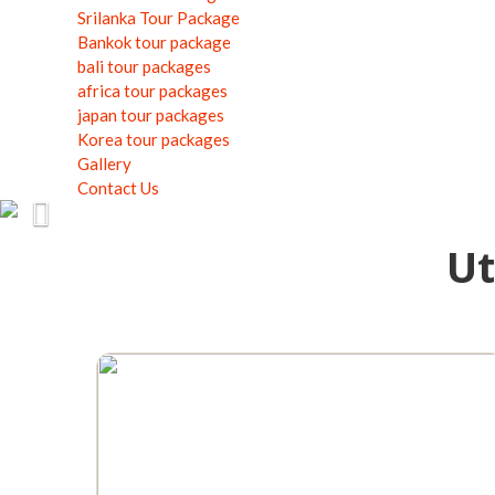
Srilanka Tour Package
Bankok tour package
bali tour packages
africa tour packages
japan tour packages
Korea tour packages
Gallery
Contact Us
Previous
Ut