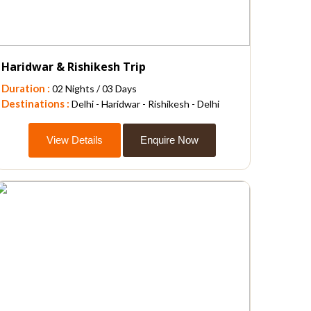
Haridwar & Rishikesh Trip
Duration :
02 Nights / 03 Days
Destinations :
Delhi - Haridwar - Rishikesh - Delhi
View Details
Enquire Now