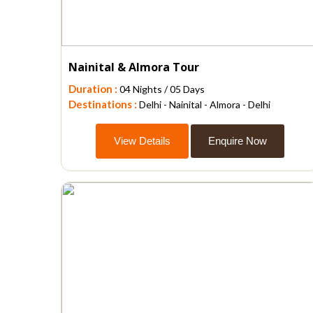
Nainital & Almora Tour
Duration :
04 Nights / 05 Days
Destinations :
Delhi - Nainital - Almora - Delhi
View Details
Enquire Now