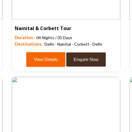
Nainital & Corbett Tour
Duration :
04 Nights / 05 Days
Destinations :
Delhi - Nainital - Corbett - Delhi
View Details
Enquire Now