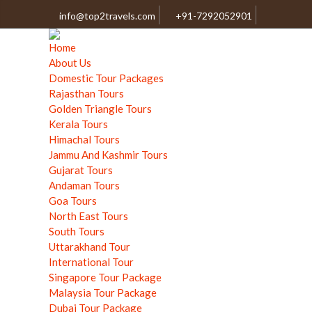
info@top2travels.com
+91-7292052901
Home
About Us
Domestic Tour Packages
Rajasthan Tours
Golden Triangle Tours
Kerala Tours
Himachal Tours
Jammu And Kashmir Tours
Gujarat Tours
Andaman Tours
Goa Tours
North East Tours
South Tours
Uttarakhand Tour
International Tour
Singapore Tour Package
Malaysia Tour Package
Dubai Tour Package