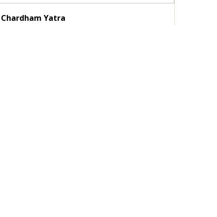
Chardham Yatra
Duration :
11 Nights / 12 Days
Destinations :
Delhi - Haridwar - Barkot - Yamunotri -
Uttarkashi - Gangotri...
View Details
Enquire Now
Guest Photo Gallery