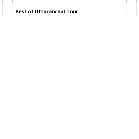
Best of Uttaranchal Tour
Duration :
10 Nights / 11 Days
Destinations :
Corbett - Nainital - Kausani - Auli -
Rudraprayag - Haridwar
View Details
Enquire Now
tant Link
Our Services
RENT A CAR
HOTEL BOOKING